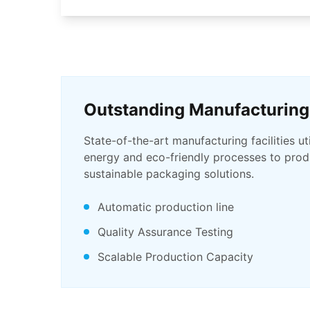
Outstanding Manufacturing
State-of-the-art manufacturing facilities ut
energy and eco-friendly processes to produ
sustainable packaging solutions.
Automatic production line
Quality Assurance Testing
Scalable Production Capacity