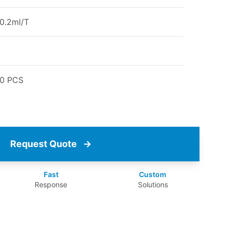
0.2ml/T
00 PCS
Request Quote
→
Fast
Custom
Response
Solutions