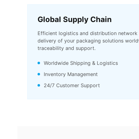
Global Supply Chain
Efficient logistics and distribution network
delivery of your packaging solutions world
traceability and support.
Worldwide Shipping & Logistics
Inventory Management
24/7 Customer Support