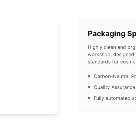
Packaging S
Highly clean and or
workshop, designed t
standards for cosmet
Carbon-Neutral P
Quality Assurance
Fully automated sp