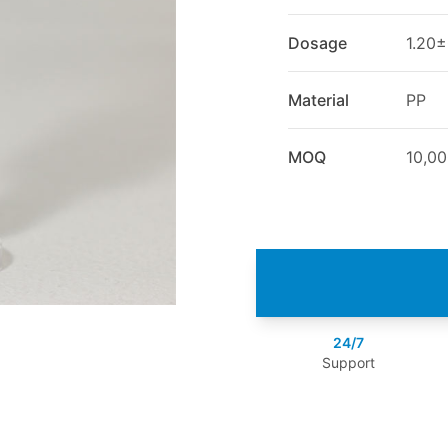
Dosage
1.20±
Material
PP
MOQ
10,0
24/7
Support