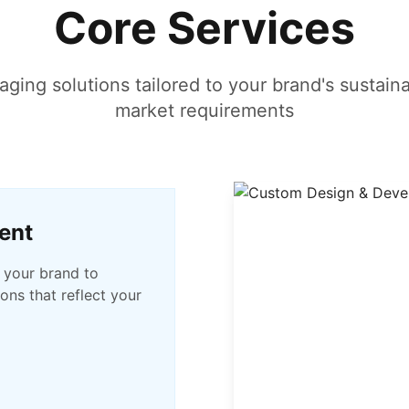
Core Services
ing solutions tailored to your brand's sustaina
market requirements
ent
 your brand to
ons that reflect your