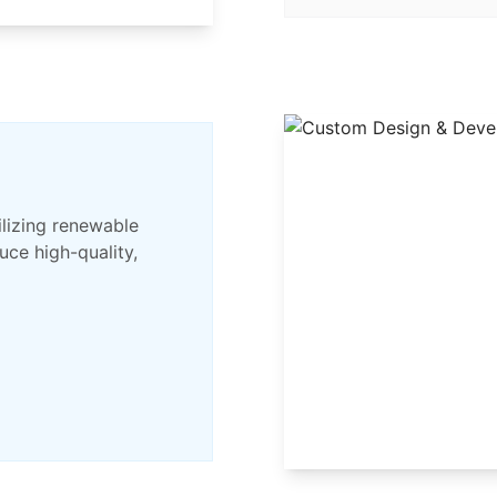
ilizing renewable
ce high-quality,