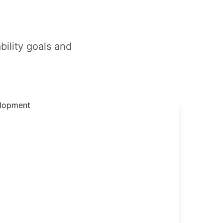
bility goals and