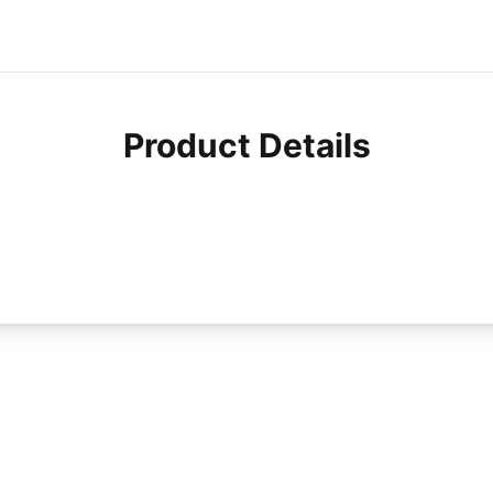
Product Details