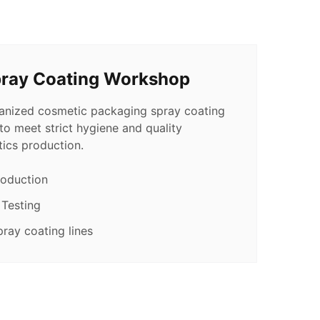
pray Coating Workshop
ganized cosmetic packaging spray coating
o meet strict hygiene and quality
ics production.
roduction
 Testing
ray coating lines