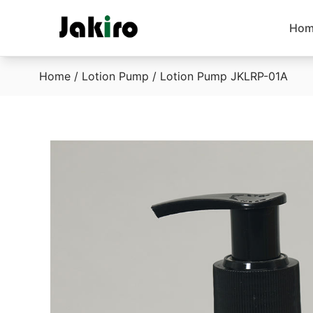
Hom
Home
/
Lotion Pump
/ Lotion Pump JKLRP-01A