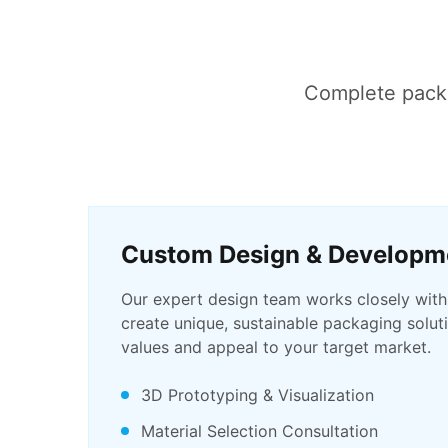
Complete packag
Custom Design & Developm
Our expert design team works closely with
create unique, sustainable packaging soluti
values and appeal to your target market.
3D Prototyping & Visualization
Material Selection Consultation