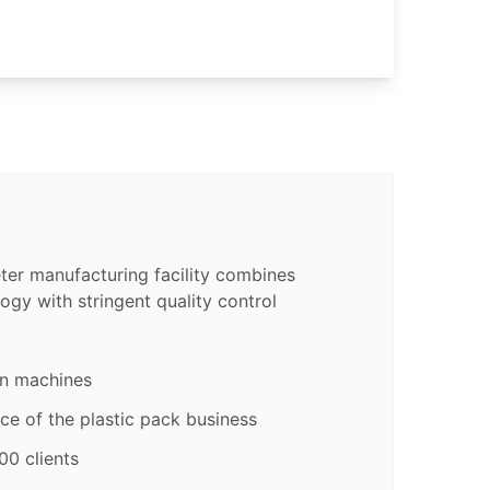
er manufacturing facility combines
ogy with stringent quality control
on machines
ce of the plastic pack business
00 clients