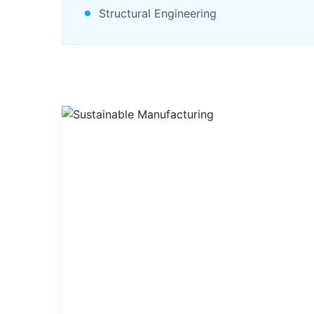
Structural Engineering