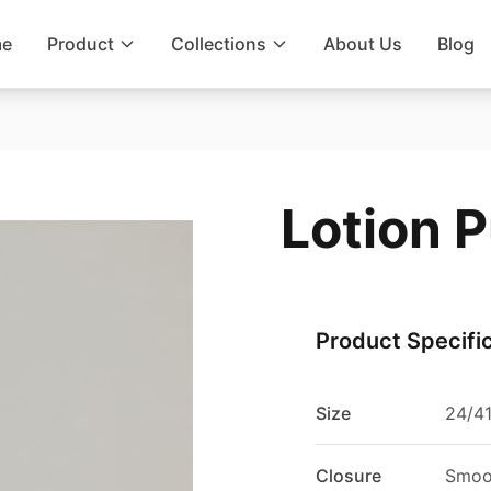
e
Product
Collections
About Us
Blog
Lotion 
Product Specifi
Size
24/4
Closure
Smoo