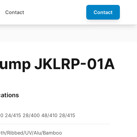
Contact
Contact
Pump JKLRP-01A
cations
10 24/415 28/400 48/410 28/415
th/Ribbed/UV/Alu/Bamboo