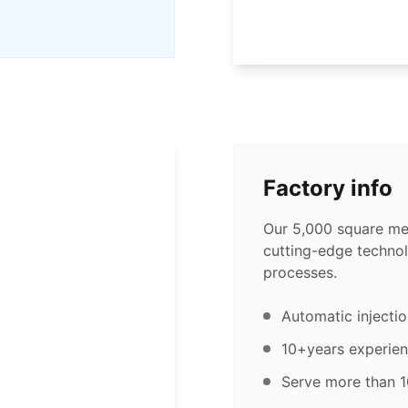
Factory info
Our 5,000 square met
cutting-edge technol
processes.
Automatic injecti
10+years experien
Serve more than 1