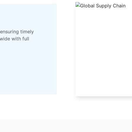
 ensuring timely
wide with full