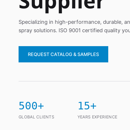
Supplier
Specializing in high-performance, durable, a
spray solutions. ISO 9001 certified quality you
REQUEST CATALOG & SAMPLES
500+
15+
GLOBAL CLIENTS
YEARS EXPERIENCE