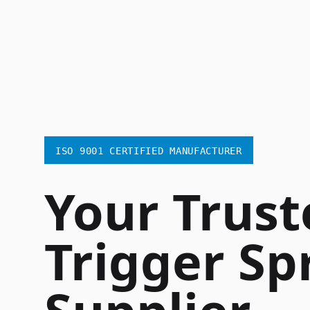
ISO 9001 CERTIFIED MANUFACTURER
Your Trust
Trigger Sp