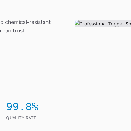
nd chemical-resistant
 can trust.
99.8%
QUALITY RATE