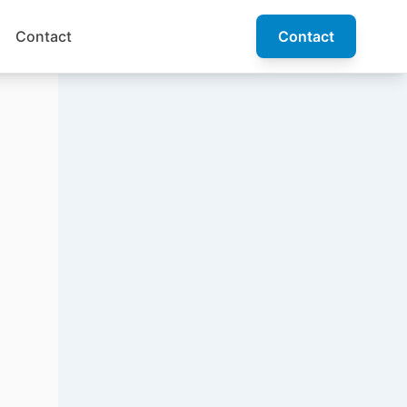
Contact
Contact