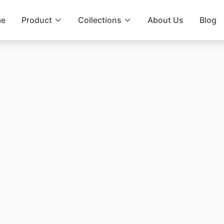
e
Product
Collections
About Us
Blog