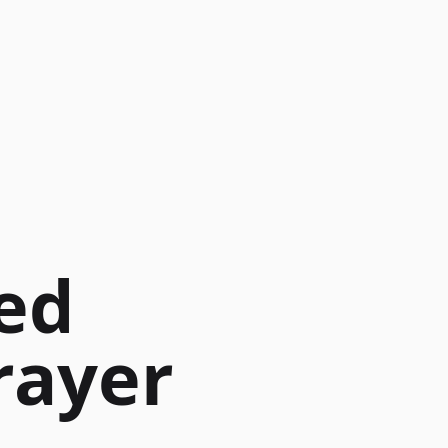
ed
rayer