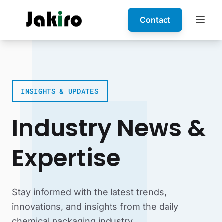
Contact
INSIGHTS & UPDATES
Industry News &
Expertise
Stay informed with the latest trends,
innovations, and insights from the daily
chemical packaging industry.