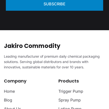
SUBSCRIBE
Jakiro Commodity
Leading manufacturer of premium daily chemical packaging
solutions. Serving global distributors and brands with
innovative, sustainable materials for over 10 years.
Company
Products
Home
Trigger Pump
Blog
Spray Pump
About Us
Lotion Pump