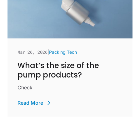
Mar 26, 2026
|
Packing Tech
What’s the size of the
pump products?
Check
Read More