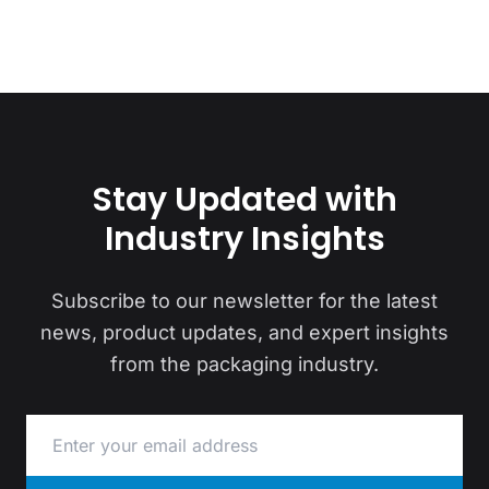
Stay Updated with
Industry Insights
Subscribe to our newsletter for the latest
news, product updates, and expert insights
from the packaging industry.