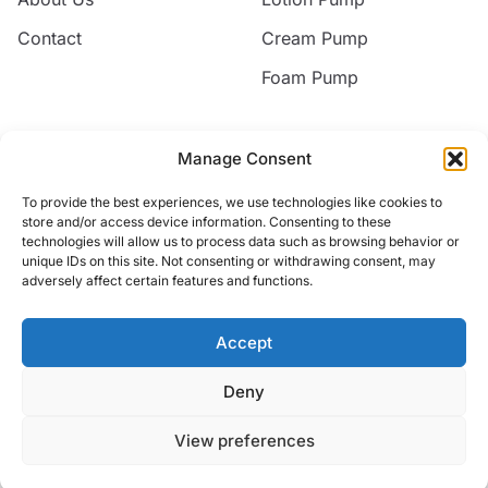
Contact
Cream Pump
Foam Pump
Contact
Manage Consent
Email
To provide the best experiences, we use technologies like cookies to
jack@nice-commodity.com
store and/or access device information. Consenting to these
technologies will allow us to process data such as browsing behavior or
Phone
unique IDs on this site. Not consenting or withdrawing consent, may
+86 18668567318
adversely affect certain features and functions.
Address
No.10 Silian New Village,Yuyao, Zhejiang, China
Accept
Deny
© 2026 Yuyao Jakiro Commodity Co.,Ltd. All rights reserved.
View preferences