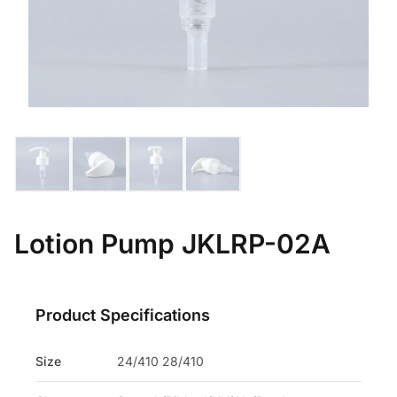
Lotion Pump JKLRP-02A
Product Specifications
Size
24/410 28/410