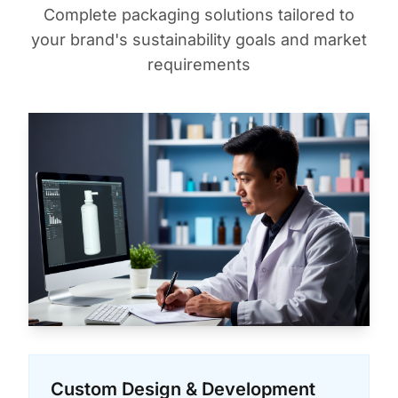
Complete packaging solutions tailored to
your brand's sustainability goals and market
requirements
Custom Design & Development