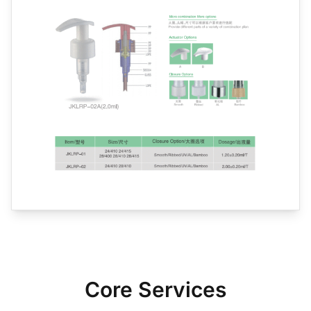
Core Services