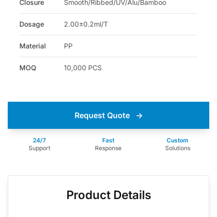
Closure
Smooth/Ribbed/UV/Alu/Bamboo
Dosage
2.00±0.2ml/T
Material
PP
MOQ
10,000 PCS
Request Quote
→
24/7
Fast
Custom
Support
Response
Solutions
Product Details