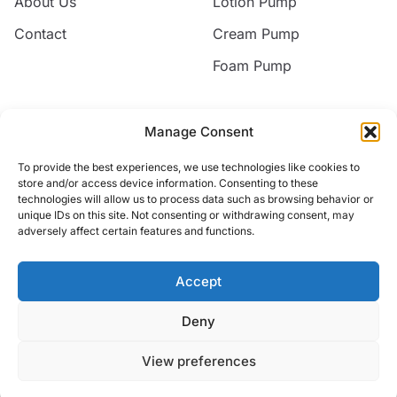
About Us
Lotion Pump
Contact
Cream Pump
Foam Pump
Contact
Manage Consent
Email
To provide the best experiences, we use technologies like cookies to
jack@nice-commodity.com
store and/or access device information. Consenting to these
technologies will allow us to process data such as browsing behavior or
Phone
unique IDs on this site. Not consenting or withdrawing consent, may
+86 18668567318
adversely affect certain features and functions.
Address
No.10 Silian New Village,Yuyao, Zhejiang, China
Accept
Deny
© 2026 Yuyao Jakiro Commodity Co.,Ltd. All rights reserved.
View preferences