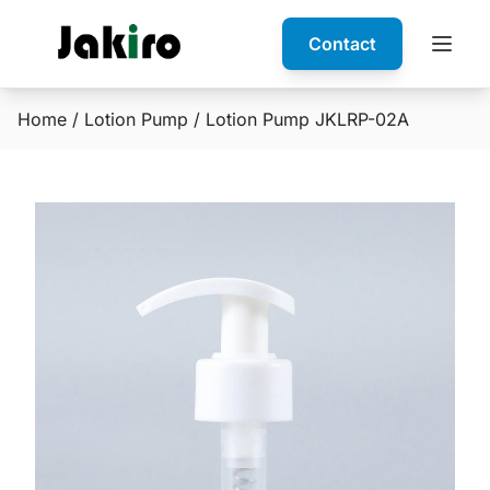
Contact
Home
/
Lotion Pump
/ Lotion Pump JKLRP-02A