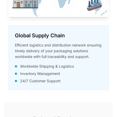
Global Supply Chain
Efficient logistics and distribution network ensuring
timely delivery of your packaging solutions
worldwide with full traceability and support.
Worldwide Shipping & Logistics
Inventory Management
24/7 Customer Support