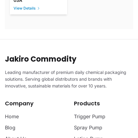
03A
View Details
Jakiro Commodity
Leading manufacturer of premium daily chemical packaging
solutions. Serving global distributors and brands with
innovative, sustainable materials for over 10 years.
Company
Products
Home
Trigger Pump
Blog
Spray Pump