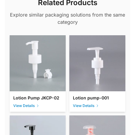
Related Products
Explore similar packaging solutions from the same
category
Lotion Pump JKCP-02
Lotion pump-001
View Details
View Details