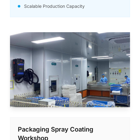
Scalable Production Capacity
Packaging Spray Coating
Workshop