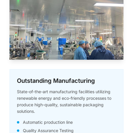
Outstanding Manufacturing
State-of-the-art manufacturing facilities utilizing
renewable energy and eco-friendly processes to
produce high-quality, sustainable packaging
solutions.
Automatic production line
Quality Assurance Testing