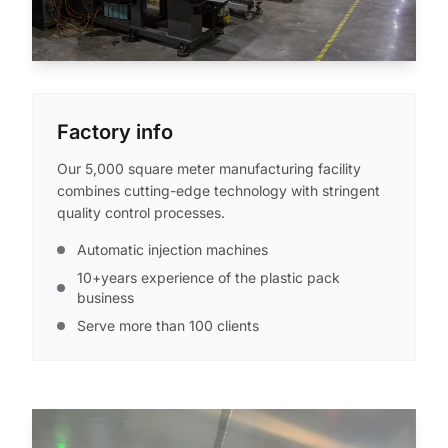
Factory info
Our 5,000 square meter manufacturing facility
combines cutting-edge technology with stringent
quality control processes.
Automatic injection machines
10+years experience of the plastic pack
business
Serve more than 100 clients