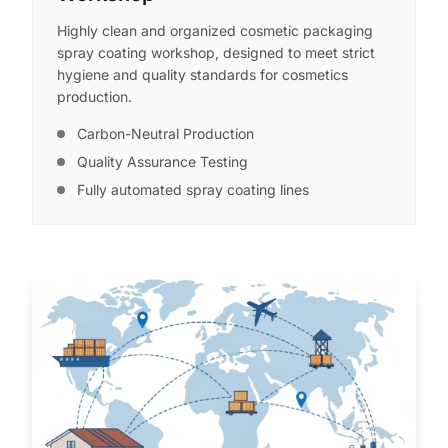
Highly clean and organized cosmetic packaging
spray coating workshop, designed to meet strict
hygiene and quality standards for cosmetics
production.
Carbon-Neutral Production
Quality Assurance Testing
Fully automated spray coating lines