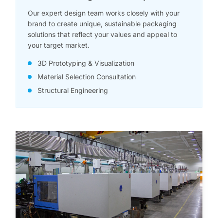
Our expert design team works closely with your
brand to create unique, sustainable packaging
solutions that reflect your values and appeal to
your target market.
3D Prototyping & Visualization
Material Selection Consultation
Structural Engineering