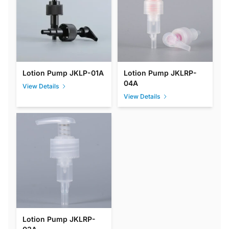
Lotion Pump JKLP-01A
Lotion Pump JKLRP-
04A
View Details
View Details
Lotion Pump JKLRP-