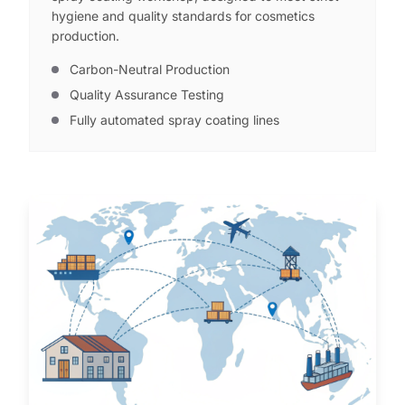
hygiene and quality standards for cosmetics
production.
Carbon-Neutral Production
Quality Assurance Testing
Fully automated spray coating lines