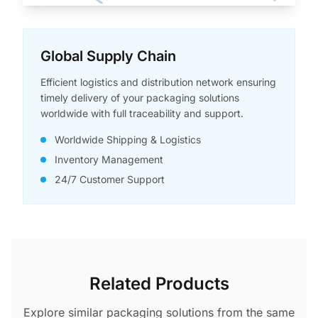
Global Supply Chain
Efficient logistics and distribution network ensuring
timely delivery of your packaging solutions
worldwide with full traceability and support.
Worldwide Shipping & Logistics
Inventory Management
24/7 Customer Support
Related Products
Explore similar packaging solutions from the same