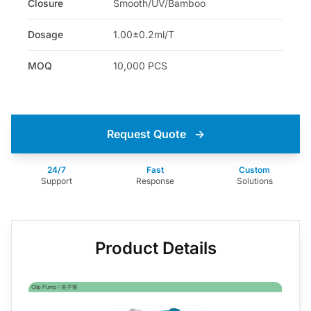
Closure
Smooth/UV/Bamboo
Dosage
1.00±0.2ml/T
MOQ
10,000 PCS
Request Quote
→
24/7
Fast
Custom
Support
Response
Solutions
Product Details