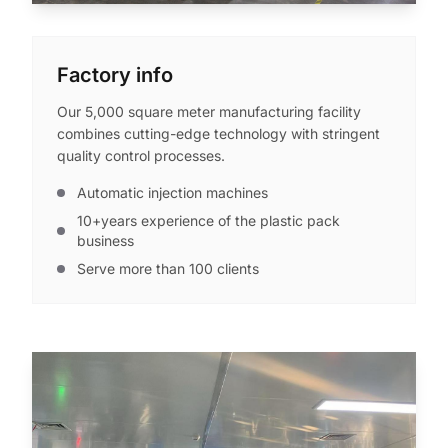
Factory info
Our 5,000 square meter manufacturing facility
combines cutting-edge technology with stringent
quality control processes.
Automatic injection machines
10+years experience of the plastic pack
business
Serve more than 100 clients