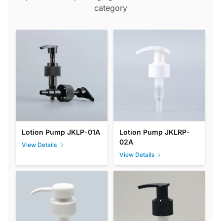
category
Lotion Pump JKLP-01A
Lotion Pump JKLRP-
02A
View Details
View Details