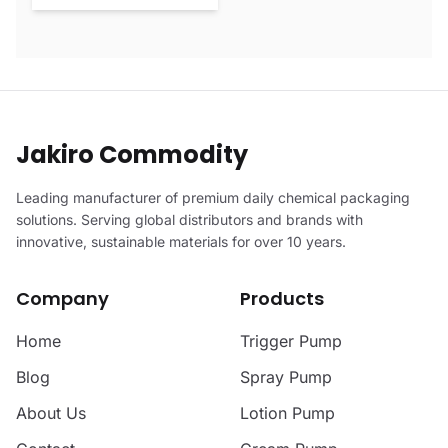
Jakiro Commodity
Leading manufacturer of premium daily chemical packaging
solutions. Serving global distributors and brands with
innovative, sustainable materials for over 10 years.
Company
Products
Home
Trigger Pump
Blog
Spray Pump
About Us
Lotion Pump