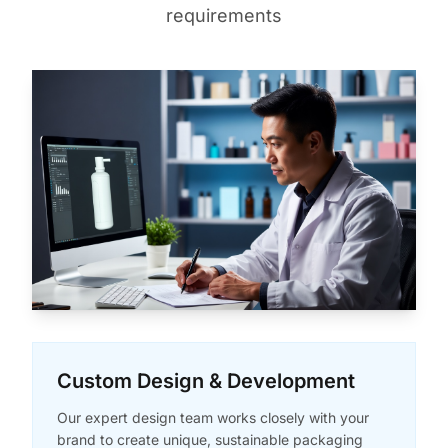
requirements
Custom Design & Development
Our expert design team works closely with your
brand to create unique, sustainable packaging