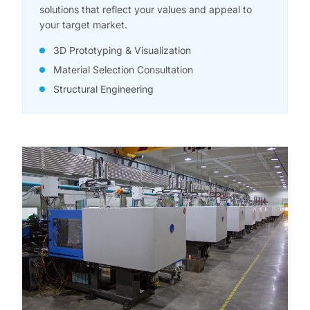
solutions that reflect your values and appeal to
your target market.
3D Prototyping & Visualization
Material Selection Consultation
Structural Engineering