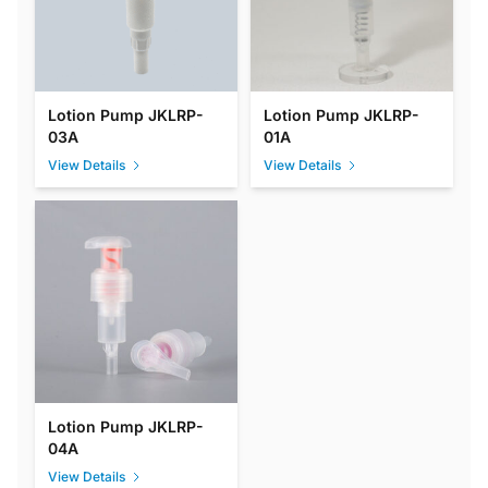
Lotion Pump JKLRP-
Lotion Pump JKLRP-
03A
01A
View Details
View Details
Lotion Pump JKLRP-
04A
View Details