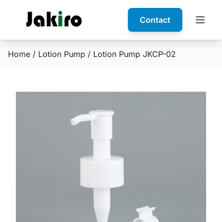
Contact
Home
/
Lotion Pump
/ Lotion Pump JKCP-02