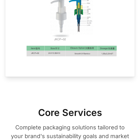
Core Services
Complete packaging solutions tailored to
your brand's sustainability goals and market