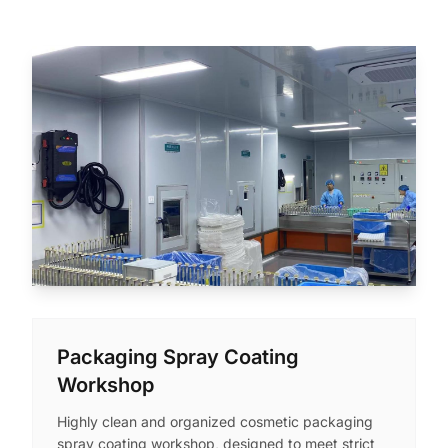
Packaging Spray Coating
Workshop
Highly clean and organized cosmetic packaging
spray coating workshop, designed to meet strict