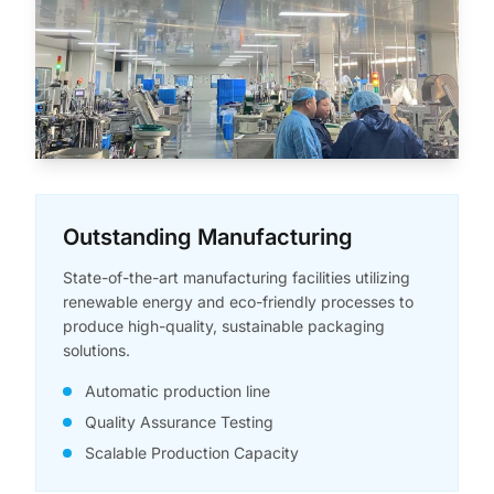
Outstanding Manufacturing
State-of-the-art manufacturing facilities utilizing
renewable energy and eco-friendly processes to
produce high-quality, sustainable packaging
solutions.
Automatic production line
Quality Assurance Testing
Scalable Production Capacity