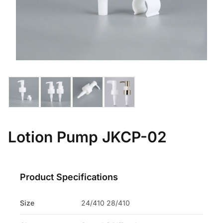
Lotion Pump JKCP-02
Product Specifications
Size
24/410 28/410