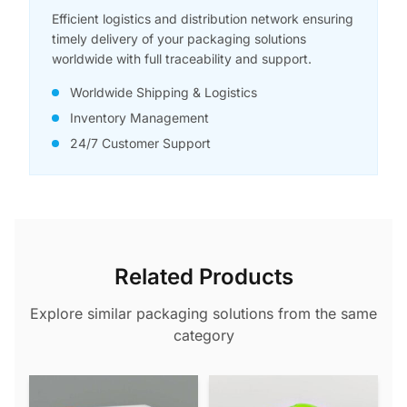
Efficient logistics and distribution network ensuring
timely delivery of your packaging solutions
worldwide with full traceability and support.
Worldwide Shipping & Logistics
Inventory Management
24/7 Customer Support
Related Products
Explore similar packaging solutions from the same
category