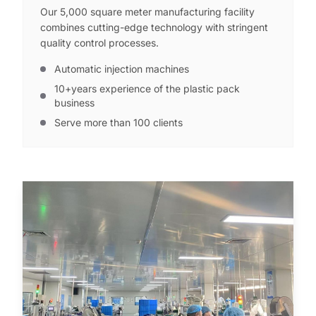
Our 5,000 square meter manufacturing facility
combines cutting-edge technology with stringent
quality control processes.
Automatic injection machines
10+years experience of the plastic pack
business
Serve more than 100 clients