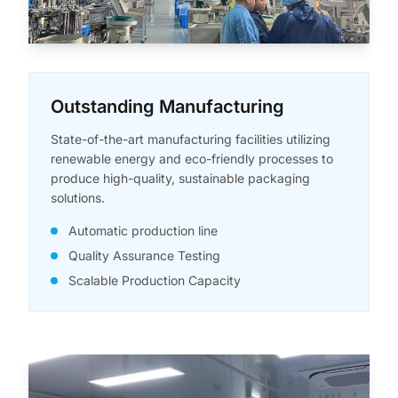
Outstanding Manufacturing
State-of-the-art manufacturing facilities utilizing
renewable energy and eco-friendly processes to
produce high-quality, sustainable packaging
solutions.
Automatic production line
Quality Assurance Testing
Scalable Production Capacity