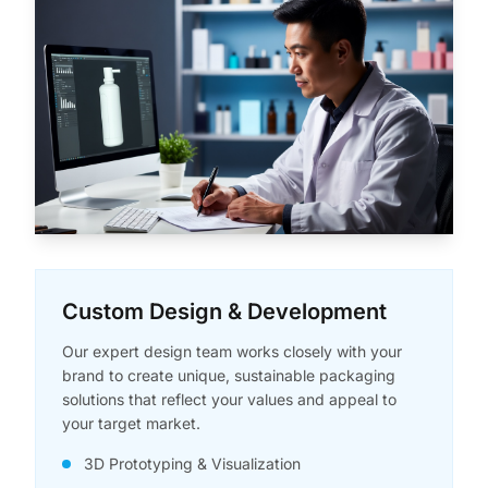
Custom Design & Development
Our expert design team works closely with your
brand to create unique, sustainable packaging
solutions that reflect your values and appeal to
your target market.
3D Prototyping & Visualization