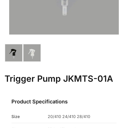
Trigger Pump JKMTS-01A
Product Specifications
Size
20/410 24/410 28/410