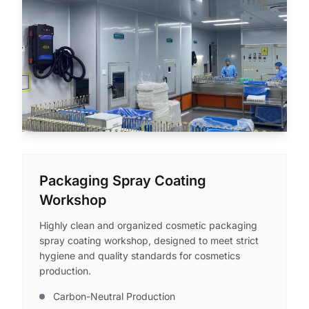
Packaging Spray Coating
Workshop
Highly clean and organized cosmetic packaging
spray coating workshop, designed to meet strict
hygiene and quality standards for cosmetics
production.
Carbon-Neutral Production