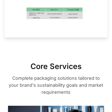
Core Services
Complete packaging solutions tailored to
your brand's sustainability goals and market
requirements