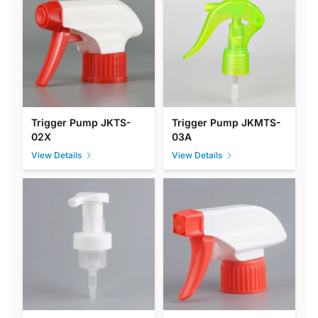
Trigger Pump JKTS-
Trigger Pump JKMTS-
02X
03A
View Details
View Details