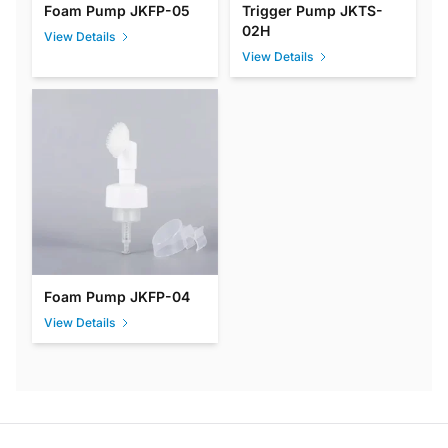
Foam Pump JKFP-05
Trigger Pump JKTS-
02H
View Details
View Details
Foam Pump JKFP-04
View Details