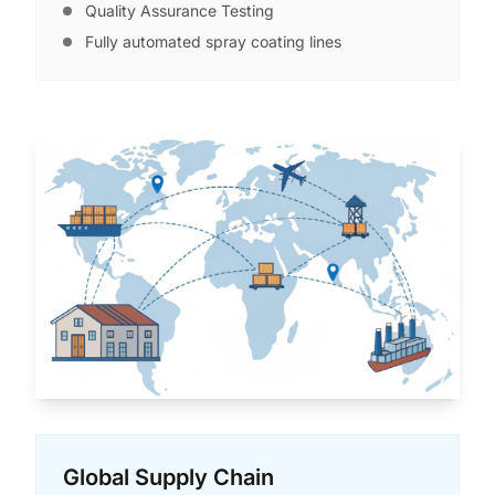
Quality Assurance Testing
Fully automated spray coating lines
Global Supply Chain