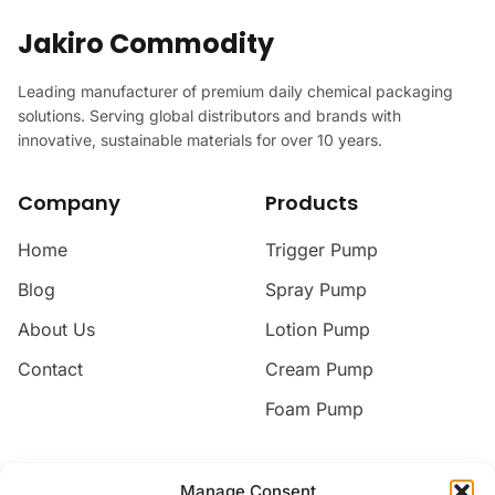
Jakiro Commodity
Leading manufacturer of premium daily chemical packaging
solutions. Serving global distributors and brands with
innovative, sustainable materials for over 10 years.
Company
Products
Home
Trigger Pump
Blog
Spray Pump
About Us
Lotion Pump
Contact
Cream Pump
Foam Pump
Contact
Manage Consent