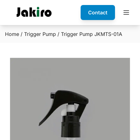
Contact
Home
/
Trigger Pump
/ Trigger Pump JKMTS-01A