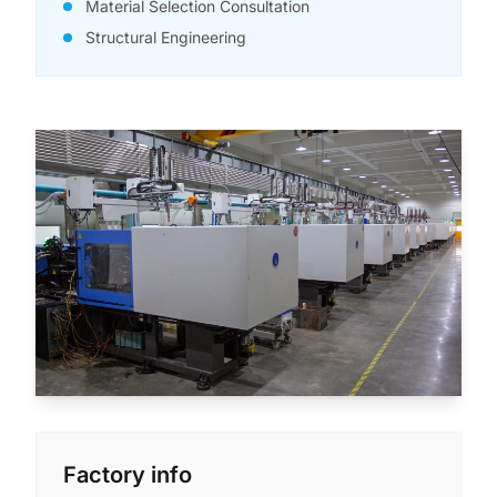
Material Selection Consultation
Structural Engineering
Factory info