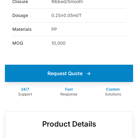
Closure
Ribbed/Smooth
Dosage
0.25±0.05ml/T
Materials
PP
MOQ
10,000
Request Quote
→
24/7
Fast
Custom
Support
Response
Solutions
Product Details