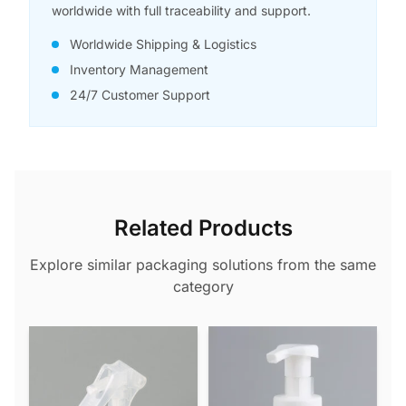
worldwide with full traceability and support.
Worldwide Shipping & Logistics
Inventory Management
24/7 Customer Support
Related Products
Explore similar packaging solutions from the same
category