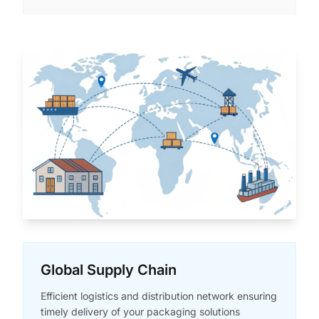
Global Supply Chain
Efficient logistics and distribution network ensuring
timely delivery of your packaging solutions