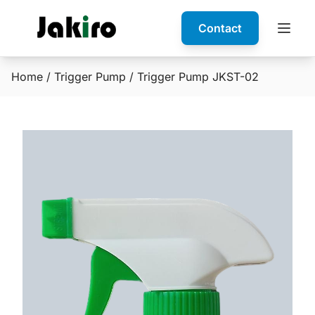
Contact
Home
/
Trigger Pump
/ Trigger Pump JKST-02