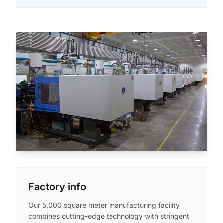
Factory info
Our 5,000 square meter manufacturing facility
combines cutting-edge technology with stringent