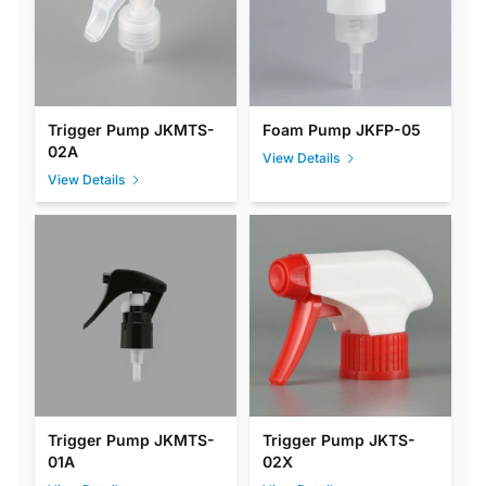
Trigger Pump JKMTS-
Foam Pump JKFP-05
02A
View Details
View Details
Trigger Pump JKMTS-
Trigger Pump JKTS-
01A
02X