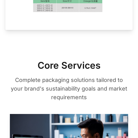
Core Services
Complete packaging solutions tailored to
your brand's sustainability goals and market
requirements