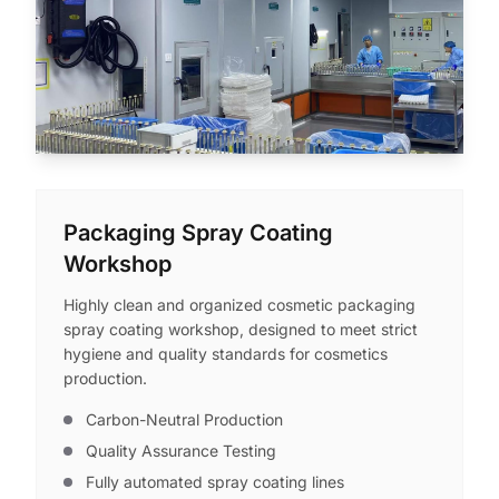
Packaging Spray Coating
Workshop
Highly clean and organized cosmetic packaging
spray coating workshop, designed to meet strict
hygiene and quality standards for cosmetics
production.
Carbon-Neutral Production
Quality Assurance Testing
Fully automated spray coating lines