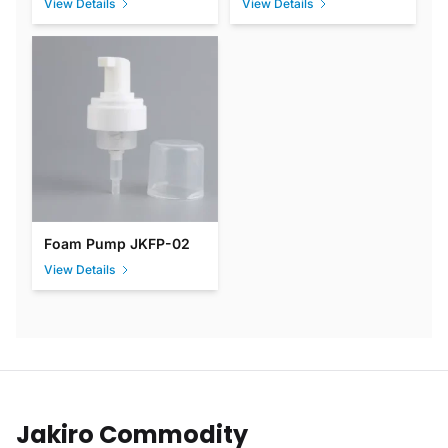
View Details
View Details
Foam Pump JKFP-02
View Details
Jakiro Commodity