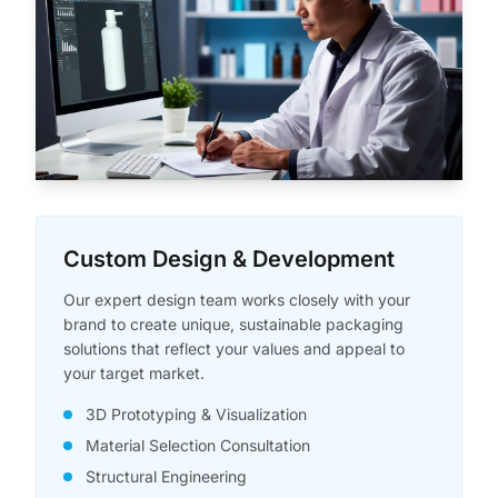
Custom Design & Development
Our expert design team works closely with your
brand to create unique, sustainable packaging
solutions that reflect your values and appeal to
your target market.
3D Prototyping & Visualization
Material Selection Consultation
Structural Engineering