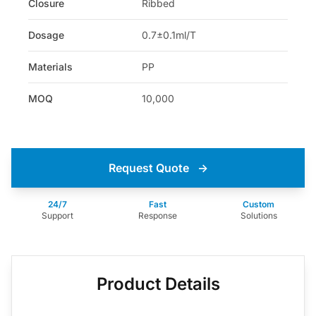
Closure
Ribbed
Dosage
0.7±0.1ml/T
Materials
PP
MOQ
10,000
Request Quote
→
24/7
Fast
Custom
Support
Response
Solutions
Product Details