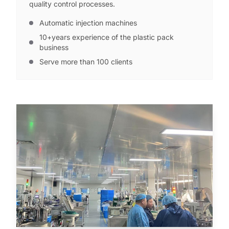
quality control processes.
Automatic injection machines
10+years experience of the plastic pack
business
Serve more than 100 clients