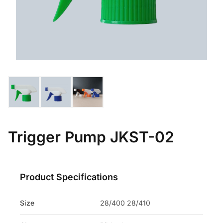
Trigger Pump JKST-02
Product Specifications
Size
28/400 28/410