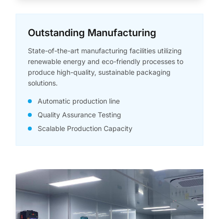
Outstanding Manufacturing
State-of-the-art manufacturing facilities utilizing
renewable energy and eco-friendly processes to
produce high-quality, sustainable packaging
solutions.
Automatic production line
Quality Assurance Testing
Scalable Production Capacity