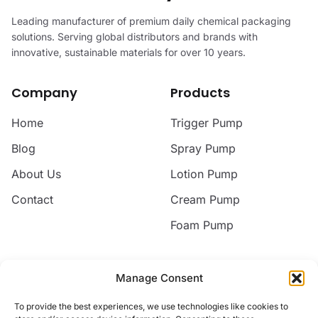
Leading manufacturer of premium daily chemical packaging
solutions. Serving global distributors and brands with
innovative, sustainable materials for over 10 years.
Company
Products
Home
Trigger Pump
Blog
Spray Pump
About Us
Lotion Pump
Contact
Cream Pump
Foam Pump
Contact
Manage Consent
Email
To provide the best experiences, we use technologies like cookies to
jack@nice-commodity.com