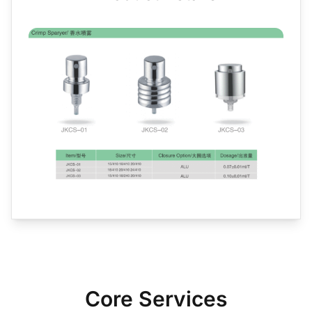
Core Services