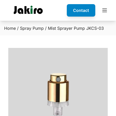
Contact
Home
/
Spray Pump
/ Mist Sprayer Pump JKCS-03