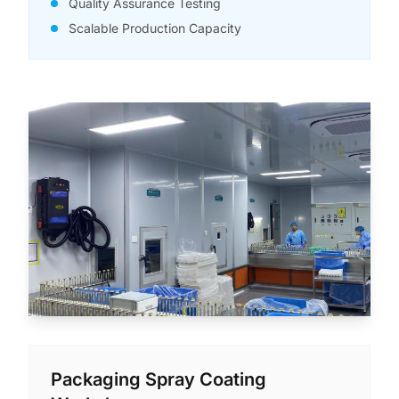
Quality Assurance Testing
Scalable Production Capacity
Packaging Spray Coating