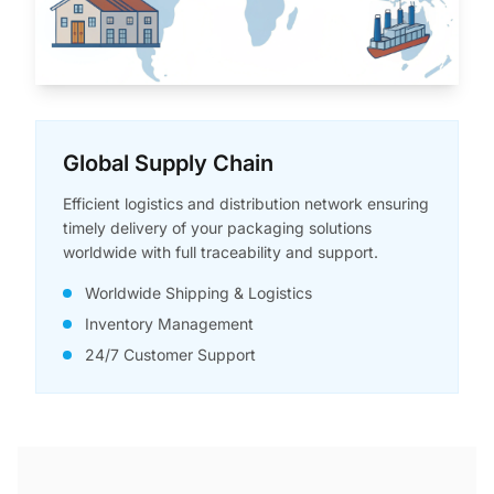
Global Supply Chain
Efficient logistics and distribution network ensuring
timely delivery of your packaging solutions
worldwide with full traceability and support.
Worldwide Shipping & Logistics
Inventory Management
24/7 Customer Support