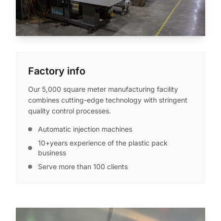
Factory info
Our 5,000 square meter manufacturing facility
combines cutting-edge technology with stringent
quality control processes.
Automatic injection machines
10+years experience of the plastic pack
business
Serve more than 100 clients