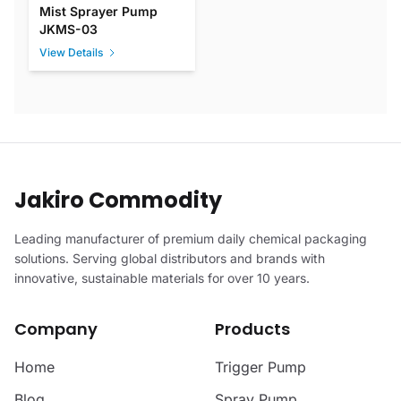
Mist Sprayer Pump
JKMS-03
View Details
Jakiro Commodity
Leading manufacturer of premium daily chemical packaging
solutions. Serving global distributors and brands with
innovative, sustainable materials for over 10 years.
Company
Products
Home
Trigger Pump
Blog
Spray Pump