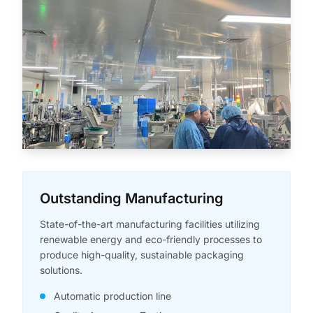
Outstanding Manufacturing
State-of-the-art manufacturing facilities utilizing
renewable energy and eco-friendly processes to
produce high-quality, sustainable packaging
solutions.
Automatic production line