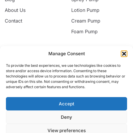
About Us
Lotion Pump
Contact
Cream Pump
Foam Pump
Contact
Manage Consent
Email
To provide the best experiences, we use technologies like cookies to
jack@nice-commodity.com
store and/or access device information. Consenting to these
technologies will allow us to process data such as browsing behavior or
Phone
unique IDs on this site. Not consenting or withdrawing consent, may
+86 18668567318
adversely affect certain features and functions.
Address
No.10 Silian New Village,Yuyao, Zhejiang, China
Accept
Deny
© 2026 Yuyao Jakiro Commodity Co.,Ltd. All rights reserved.
View preferences