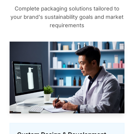
Complete packaging solutions tailored to
your brand's sustainability goals and market
requirements