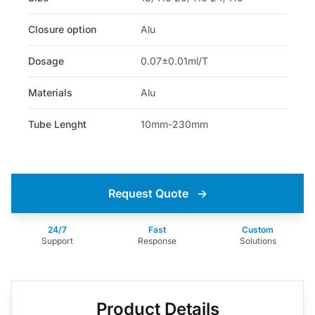
Closure option
Alu
Dosage
0.07±0.01ml/T
Materials
Alu
Tube Lenght
10mm-230mm
Request Quote
→
24/7
Fast
Custom
Support
Response
Solutions
Product Details