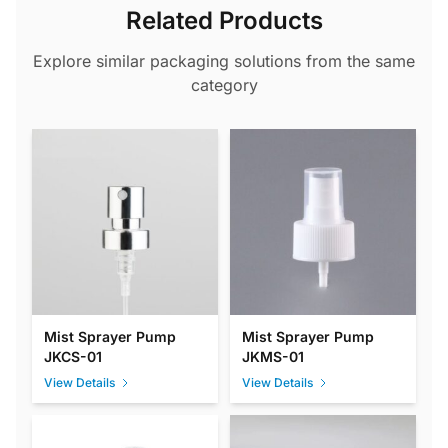
Related Products
Explore similar packaging solutions from the same
category
Mist Sprayer Pump
Mist Sprayer Pump
JKCS-01
JKMS-01
View Details
View Details