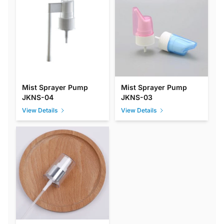
Mist Sprayer Pump
Mist Sprayer Pump
JKNS-04
JKNS-03
View Details
View Details