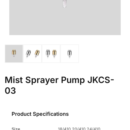
Mist Sprayer Pump JKCS-
03
Product Specifications
Size
18/410 20/410 24/410