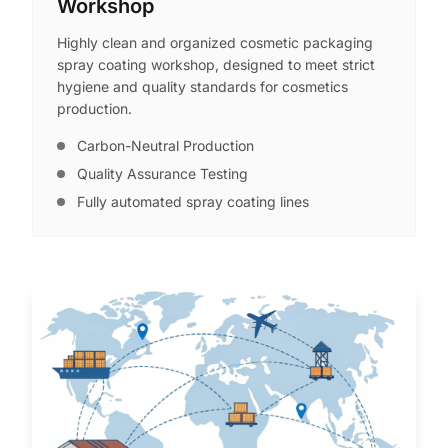
Workshop
Highly clean and organized cosmetic packaging
spray coating workshop, designed to meet strict
hygiene and quality standards for cosmetics
production.
Carbon-Neutral Production
Quality Assurance Testing
Fully automated spray coating lines