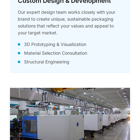
Custom Design & Development
Our expert design team works closely with your
brand to create unique, sustainable packaging
solutions that reflect your values and appeal to
your target market.
3D Prototyping & Visualization
Material Selection Consultation
Structural Engineering