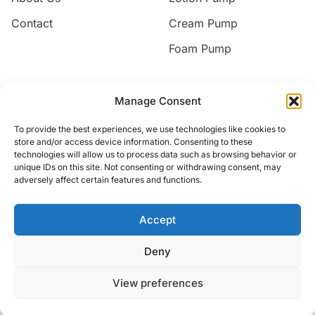
Contact
Cream Pump
Foam Pump
Contact
Manage Consent
Email
To provide the best experiences, we use technologies like cookies to
jack@nice-commodity.com
store and/or access device information. Consenting to these
technologies will allow us to process data such as browsing behavior or
Phone
unique IDs on this site. Not consenting or withdrawing consent, may
+86 18668567318
adversely affect certain features and functions.
Address
No.10 Silian New Village,Yuyao, Zhejiang, China
Accept
Deny
© 2026 Yuyao Jakiro Commodity Co.,Ltd. All rights reserved.
View preferences