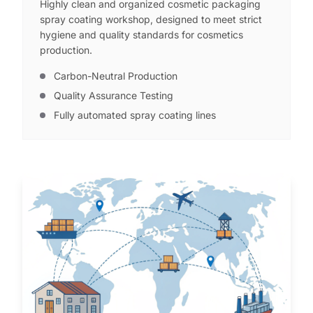
Highly clean and organized cosmetic packaging
spray coating workshop, designed to meet strict
hygiene and quality standards for cosmetics
production.
Carbon-Neutral Production
Quality Assurance Testing
Fully automated spray coating lines