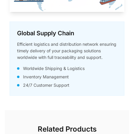
Global Supply Chain
Efficient logistics and distribution network ensuring
timely delivery of your packaging solutions
worldwide with full traceability and support.
Worldwide Shipping & Logistics
Inventory Management
24/7 Customer Support
Related Products