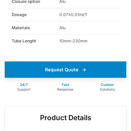
Closure option
Alu
Dosage
0.07±0.01ml/T
Materials
Alu
Tube Lenght
10mm-230mm
Request Quote
→
24/7
Fast
Custom
Support
Response
Solutions
Product Details