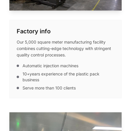
Factory info
Our 5,000 square meter manufacturing facility
combines cutting-edge technology with stringent
quality control processes.
Automatic injection machines
10+years experience of the plastic pack
business
Serve more than 100 clients