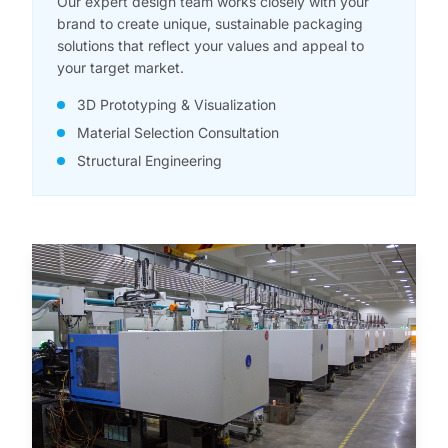
Our expert design team works closely with your
brand to create unique, sustainable packaging
solutions that reflect your values and appeal to
your target market.
3D Prototyping & Visualization
Material Selection Consultation
Structural Engineering