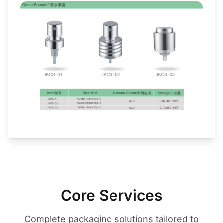
Core Services
Complete packaging solutions tailored to