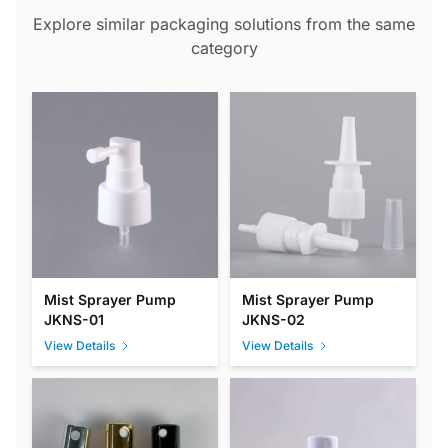
Explore similar packaging solutions from the same
category
Mist Sprayer Pump
Mist Sprayer Pump
JKNS-01
JKNS-02
View Details
View Details