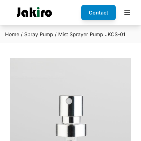
Contact
Home
/
Spray Pump
/ Mist Sprayer Pump JKCS-01