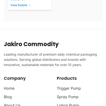
View Details
Jakiro Commodity
Leading manufacturer of premium daily chemical packaging
solutions. Serving global distributors and brands with
innovative, sustainable materials for over 10 years.
Company
Products
Home
Trigger Pump
Blog
Spray Pump
About Us
Lotion Pump