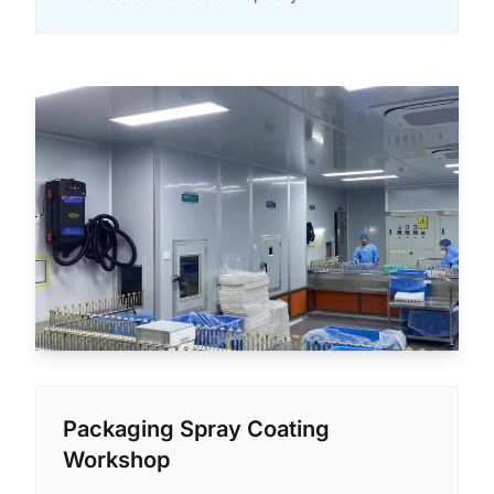
Packaging Spray Coating
Workshop