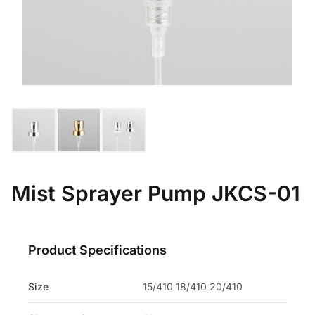
Mist Sprayer Pump JKCS-01
Product Specifications
Size
15/410 18/410 20/410