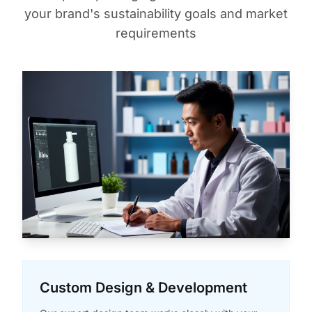
your brand's sustainability goals and market
requirements
Custom Design & Development