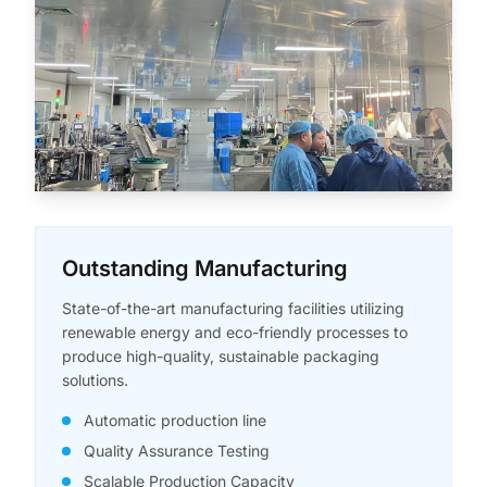
Outstanding Manufacturing
State-of-the-art manufacturing facilities utilizing
renewable energy and eco-friendly processes to
produce high-quality, sustainable packaging
solutions.
Automatic production line
Quality Assurance Testing
Scalable Production Capacity