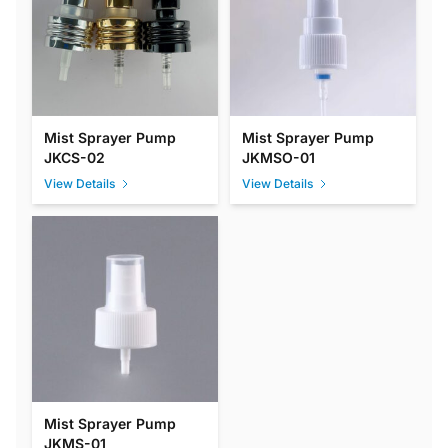
Mist Sprayer Pump
Mist Sprayer Pump
JKCS-02
JKMSO-01
View Details
View Details
Mist Sprayer Pump
JKMS-01